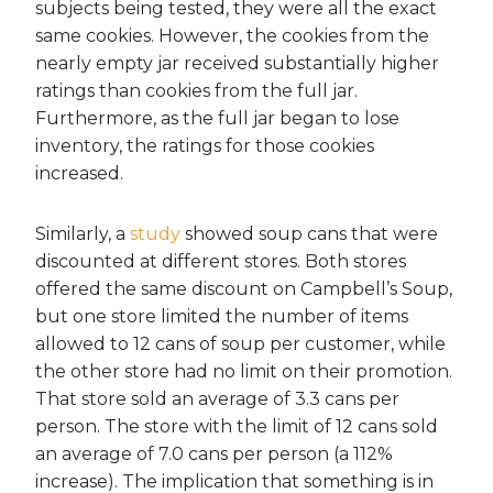
subjects being tested, they were all the exact
same cookies. However, the cookies from the
nearly empty jar received substantially higher
ratings than cookies from the full jar.
Furthermore, as the full jar began to lose
inventory, the ratings for those cookies
increased.
Similarly, a
study
showed soup cans that were
discounted at different stores. Both stores
offered the same discount on Campbell’s Soup,
but one store limited the number of items
allowed to 12 cans of soup per customer, while
the other store had no limit on their promotion.
That store sold an average of 3.3 cans per
person. The store with the limit of 12 cans sold
an average of 7.0 cans per person (a 112%
increase). The implication that something is in