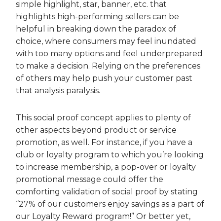
simple highlight, star, banner, etc. that
highlights high-performing sellers can be
helpful in breaking down the paradox of
choice, where consumers may feel inundated
with too many options and feel underprepared
to make a decision. Relying on the preferences
of others may help push your customer past
that analysis paralysis.
This social proof concept applies to plenty of
other aspects beyond product or service
promotion, as well. For instance, if you have a
club or loyalty program to which you’re looking
to increase membership, a pop-over or loyalty
promotional message could offer the
comforting validation of social proof by stating
“27% of our customers enjoy savings as a part of
our Loyalty Reward program!” Or better yet,