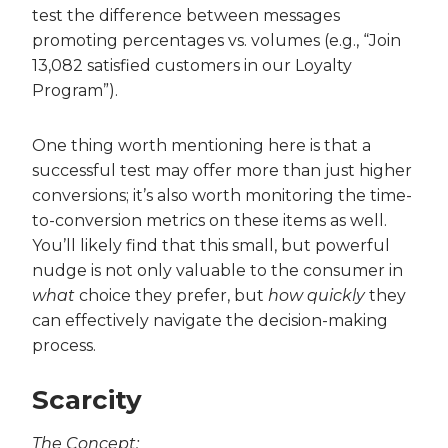
test the difference between messages
promoting percentages vs. volumes (e.g., “Join
13,082 satisfied customers in our Loyalty
Program”).
One thing worth mentioning here is that a
successful test may offer more than just higher
conversions; it’s also worth monitoring the time-
to-conversion metrics on these items as well.
You’ll likely find that this small, but powerful
nudge is not only valuable to the consumer in
what
choice they prefer, but
how quickly
they
can effectively navigate the decision-making
process.
Scarcity
The Concept: