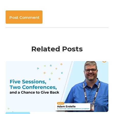
Post Comment
Related Posts