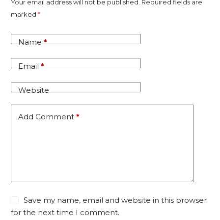
A
Your email address will not be published.
Required fields are
l
marked
*
t
e
Name
*
r
n
Email
*
a
t
Website
i
v
Add Comment
*
e
:
Save my name, email and website in this browser
for the next time I comment.