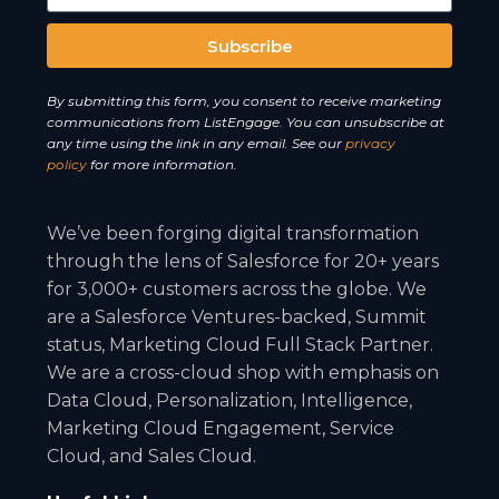
Subscribe
A
By submitting this form, you consent to receive marketing
l
communications from ListEngage. You can unsubscribe at
t
any time using the link in any email. See our
privacy
e
policy
for more information.
r
n
We’ve been forging digital transformation
a
through the lens of Salesforce for 20+ years
t
for 3,000+ customers across the globe. We
i
are a Salesforce Ventures-backed, Summit
v
status, Marketing Cloud Full Stack Partner.
e
We are a cross-cloud shop with emphasis on
:
Data Cloud, Personalization, Intelligence,
Marketing Cloud Engagement, Service
Cloud, and Sales Cloud.