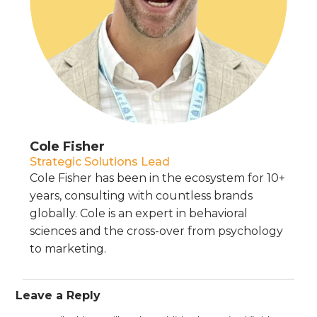
Cole Fisher
Strategic Solutions Lead
Cole Fisher has been in the ecosystem for 10+
years, consulting with countless brands
globally. Cole is an expert in behavioral
sciences and the cross-over from psychology
to marketing.
Leave a Reply