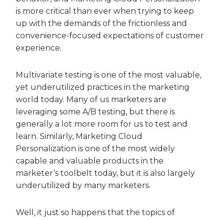
is more critical than ever when trying to keep
up with the demands of the frictionless and
convenience-focused expectations of customer
experience.
Multivariate testing is one of the most valuable,
yet underutilized practices in the marketing
world today. Many of us marketers are
leveraging some A/B testing, but there is
generally a lot more room for us to test and
learn. Similarly, Marketing Cloud
Personalization is one of the most widely
capable and valuable products in the
marketer’s toolbelt today, but it is also largely
underutilized by many marketers.
Well, it just so happens that the topics of