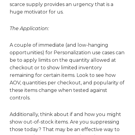
scarce supply provides an urgency that is a
huge motivator for us.
The Application:
A couple of immediate (and low-hanging
opportunities) for Personalization use cases can
be to apply limits on the quantity allowed at
checkout or to show limited inventory
remaining for certain items. Look to see how
AOV, quantities per checkout, and popularity of
these items change when tested against
controls.
Additionally, think about if and how you might
show out-of-stock items. Are you suppressing
those today? That may be an effective way to