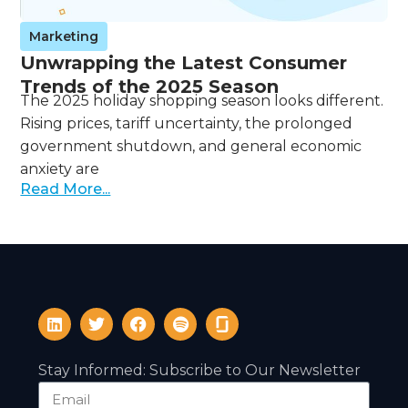
Marketing
Unwrapping the Latest Consumer
Trends of the 2025 Season
The 2025 holiday shopping season looks different.
Rising prices, tariff uncertainty, the prolonged
government shutdown, and general economic
anxiety are
Read More...
Stay Informed: Subscribe to Our Newsletter