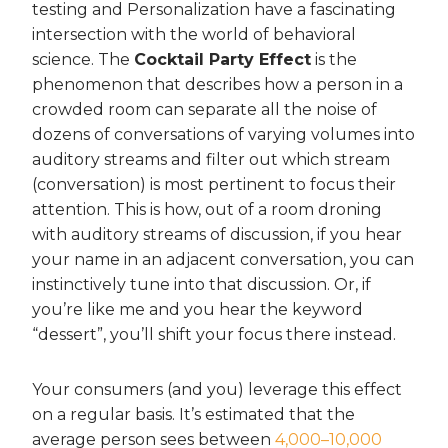
testing and Personalization have a fascinating
intersection with the world of behavioral
science. The
Cocktail Party Effect
is the
phenomenon that describes how a person in a
crowded room can separate all the noise of
dozens of conversations of varying volumes into
auditory streams and filter out which stream
(conversation) is most pertinent to focus their
attention. This is how, out of a room droning
with auditory streams of discussion, if you hear
your name in an adjacent conversation, you can
instinctively tune into that discussion. Or, if
you’re like me and you hear the keyword
“dessert”, you’ll shift your focus there instead.
Your consumers (and you) leverage this effect
on a regular basis. It’s estimated that the
average person sees between
4,000–10,000