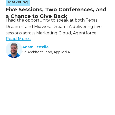
Marketing
Five Sessions, Two Conferences, and
a Chance to Give Back
I had the opportunity to speak at both Texas
Dreamin’ and Midwest Dreamin’, delivering five
sessions across Marketing Cloud, Agentforce,
Read More...
Adam Erstelle
Sr. Architect Lead, Applied AI