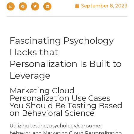
September 8, 2023
Fascinating Psychology
Hacks that
Personalization Is Built to
Leverage
Marketing Cloud
Personalization Use Cases
You Should Be Testing Based
on Behavioral Science
Utilizing testing, psychology/consumer
behavior, and Marketing Cloud Personalization