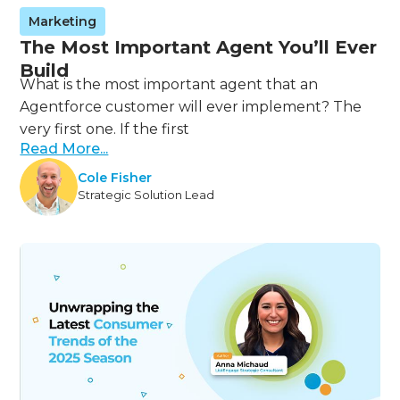
Marketing
The Most Important Agent You’ll Ever
Build
What is the most important agent that an
Agentforce customer will ever implement? The
very first one. If the first
Read More...
Cole Fisher
Strategic Solution Lead