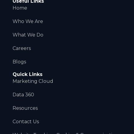
Useful Links
Home
Who We Are
What We Do
Careers
Blogs
Quick Links
Marketing Cloud
Data 360
Resources
Contact Us