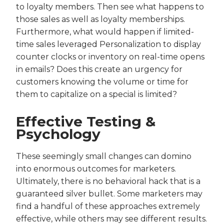
to loyalty members. Then see what happens to
those sales as well as loyalty memberships.
Furthermore, what would happen if limited-
time sales leveraged Personalization to display
counter clocks or inventory on real-time opens
in emails? Does this create an urgency for
customers knowing the volume or time for
them to capitalize on a special is limited?
Effective Testing &
Psychology
These seemingly small changes can domino
into enormous outcomes for marketers.
Ultimately, there is no behavioral hack that is a
guaranteed silver bullet. Some marketers may
find a handful of these approaches extremely
effective, while others may see different results.