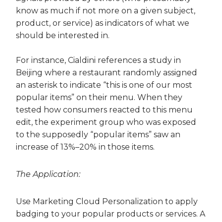
know as much if not more on a given subject,
product, or service) as indicators of what we
should be interested in.
For instance, Cialdini references a study in
Beijing where a restaurant randomly assigned
an asterisk to indicate “this is one of our most
popular items” on their menu. When they
tested how consumers reacted to this menu
edit, the experiment group who was exposed
to the supposedly “popular items” saw an
increase of 13%–20% in those items.
The Application:
Use Marketing Cloud Personalization to apply
badging to your popular products or services. A