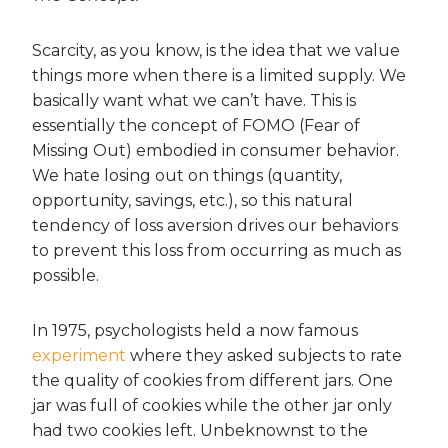
Scarcity, as you know, is the idea that we value
things more when there is a limited supply. We
basically want what we can’t have. This is
essentially the concept of FOMO (Fear of
Missing Out) embodied in consumer behavior.
We hate losing out on things (quantity,
opportunity, savings, etc.), so this natural
tendency of loss aversion drives our behaviors
to prevent this loss from occurring as much as
possible.
In 1975, psychologists held a now famous
experiment
where they asked subjects to rate
the quality of cookies from different jars. One
jar was full of cookies while the other jar only
had two cookies left. Unbeknownst to the