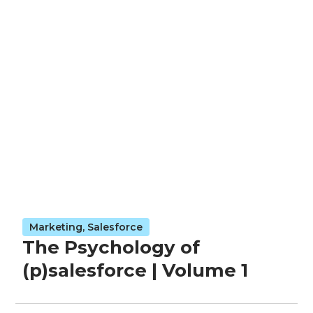
Marketing
,
Salesforce
The Psychology of
(p)salesforce | Volume 1