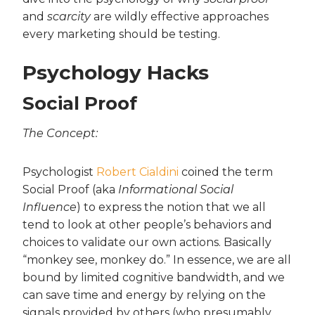
and
scarcity
are wildly effective approaches
every marketing should be testing.
Psychology Hacks
Social Proof
The Concept:
Psychologist
Robert Cialdini
coined the term
Social Proof (aka
Informational Social
Influence
) to express the notion that we all
tend to look at other people’s behaviors and
choices to validate our own actions. Basically
“monkey see, monkey do.” In essence, we are all
bound by limited cognitive bandwidth, and we
can save time and energy by relying on the
signals provided by others (who presumably