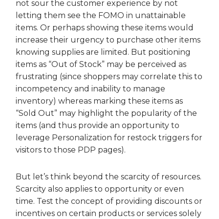
not sour the customer experience by not
letting them see the FOMO in unattainable
items. Or perhaps showing these items would
increase their urgency to purchase other items
knowing supplies are limited. But positioning
items as “Out of Stock” may be perceived as
frustrating (since shoppers may correlate this to
incompetency and inability to manage
inventory) whereas marking these items as
“Sold Out” may highlight the popularity of the
items (and thus provide an opportunity to
leverage Personalization for restock triggers for
visitors to those PDP pages).
But let’s think beyond the scarcity of resources.
Scarcity also applies to opportunity or even
time. Test the concept of providing discounts or
incentives on certain products or services solely