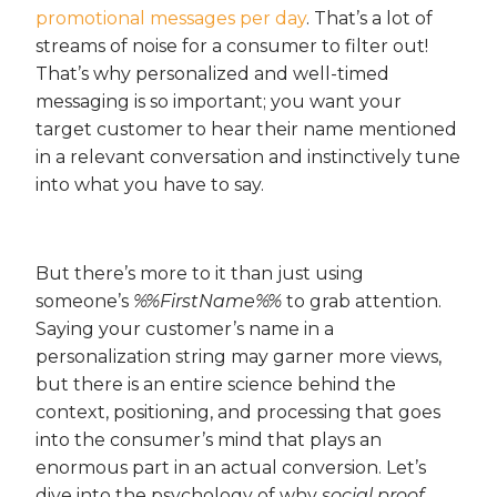
promotional messages per day
. That’s a lot of
streams of noise for a consumer to filter out!
That’s why personalized and well-timed
messaging is so important; you want your
target customer to hear their name mentioned
in a relevant conversation and instinctively tune
into what you have to say.
But there’s more to it than just using
someone’s
%%FirstName%%
to grab attention.
Saying your customer’s name in a
personalization string may garner more views,
but there is an entire science behind the
context, positioning, and processing that goes
into the consumer’s mind that plays an
enormous part in an actual conversion. Let’s
dive into the psychology of why
social proof