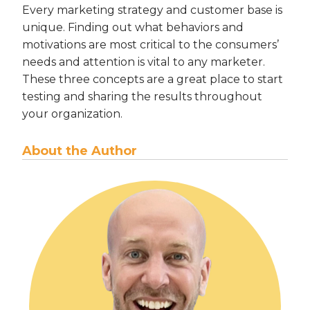
Every marketing strategy and customer base is
unique. Finding out what behaviors and
motivations are most critical to the consumers’
needs and attention is vital to any marketer.
These three concepts are a great place to start
testing and sharing the results throughout
your organization.
About the Author