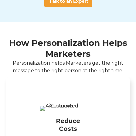
Talk to an Expert
How Personalization Helps
Marketers
Personalization helps Marketers get the right
message to the right person at the right time.
Reduce
Costs