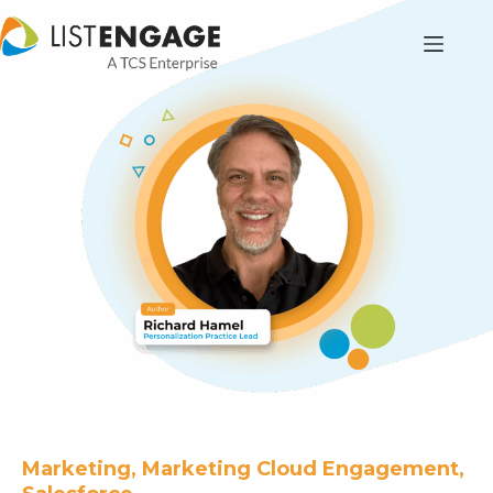
Marketing, Marketing Cloud Engagement,