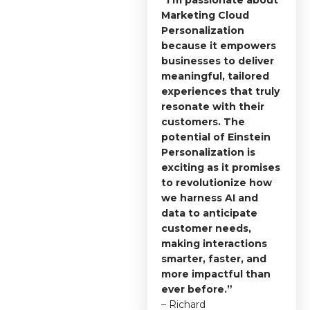
Marketing Cloud
Personalization
because it empowers
businesses to deliver
meaningful, tailored
experiences that truly
resonate with their
customers. The
potential of Einstein
Personalization is
exciting as it promises
to revolutionize how
we harness AI and
data to anticipate
customer needs,
making interactions
smarter, faster, and
more impactful than
ever before.”
– Richard