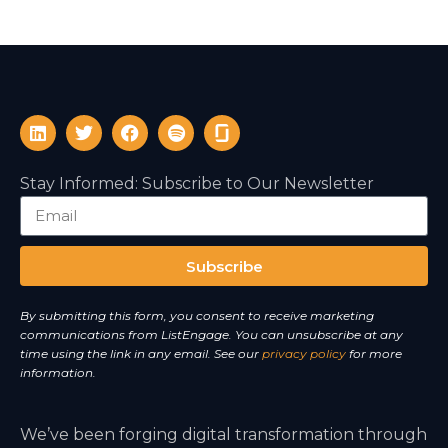
Stay Informed: Subscribe to Our Newsletter
Subscribe
A
By submitting this form, you consent to receive marketing
l
communications from ListEngage. You can unsubscribe at any
t
time using the link in any email. See our
privacy policy
for more
e
information.
r
n
We’ve been forging digital transformation through