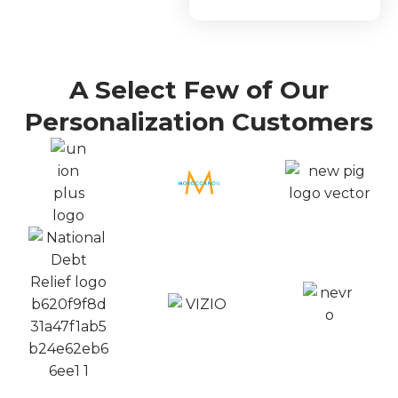
A Select Few of Our
Personalization Customers