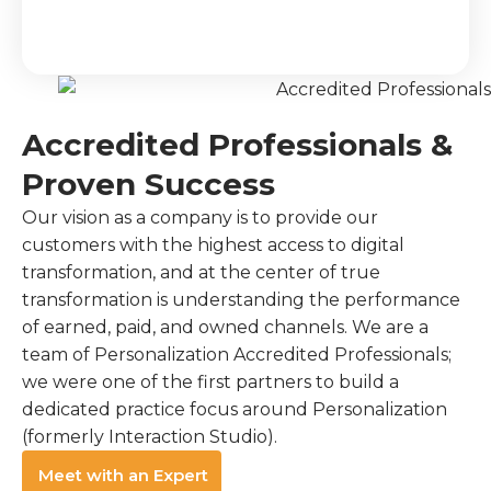
Accredited Professionals &
Proven Success
Our vision as a company is to provide our
customers with the highest access to digital
transformation, and at the center of true
transformation is understanding the performance
of earned, paid, and owned channels. We are a
team of Personalization Accredited Professionals;
we were one of the first partners to build a
dedicated practice focus around Personalization
(formerly Interaction Studio).
Meet with an Expert