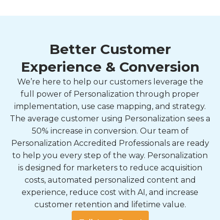
Better Customer
Experience & Conversion
We’re here to help our customers leverage the
full power of Personalization through proper
implementation, use case mapping, and strategy.
The average customer using Personalization sees a
50% increase in conversion. Our team of
Personalization Accredited Professionals are ready
to help you every step of the way. Personalization
is designed for marketers to reduce acquisition
costs, automated personalized content and
experience, reduce cost with AI, and increase
customer retention and lifetime value.