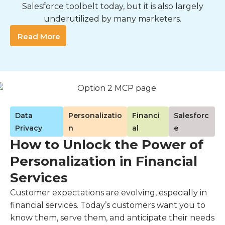
Salesforce toolbelt today, but it is also largely
underutilized by many marketers.
Read More
Data
Personalizatio
Financi
Salesforc
Privacy
n
al
e
How to Unlock the Power of
Personalization in Financial
Services
Customer expectations are evolving, especially in
financial services. Today’s customers want you to
know them, serve them, and anticipate their needs