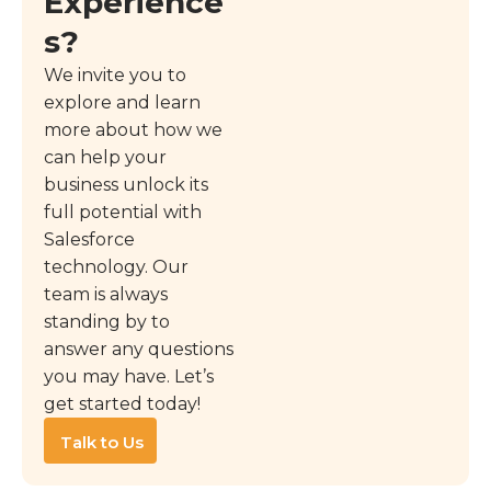
Experience
s?
We invite you to
explore and learn
more about how we
can help your
business unlock its
full potential with
Salesforce
technology. Our
team is always
standing by to
answer any questions
you may have. Let’s
get started today!
Talk to Us