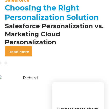
Salesforce
Choosing the Right
Personalization Solution
Salesforce Personalization vs.
Marketing Cloud
Personalization
Read More
“I’m passionate about