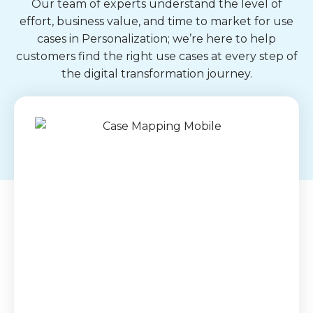
Our team of experts understand the level of
effort, business value, and time to market for use
cases in Personalization; we’re here to help
customers find the right use cases at every step of
the digital transformation journey.