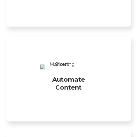
Automate
Content