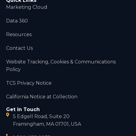
Quick Links
Marketing Cloud
Data 360
Resources
Contact Us
Website Tracking, Cookies & Communications
Policy
TCS Privacy Notice
California Notice at Collection
Get in Touch
5 Edgell Road, Suite 20
Framingham, MA 01701, USA