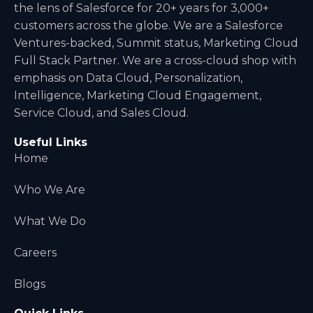
a
the lens of Salesforce for 20+ years for 3,000+
t
customers across the globe. We are a Salesforce
i
Ventures-backed, Summit status, Marketing Cloud
v
Full Stack Partner. We are a cross-cloud shop with
e
emphasis on Data Cloud, Personalization,
:
Intelligence, Marketing Cloud Engagement,
Service Cloud, and Sales Cloud.
Useful Links
Home
Who We Are
What We Do
Careers
Blogs