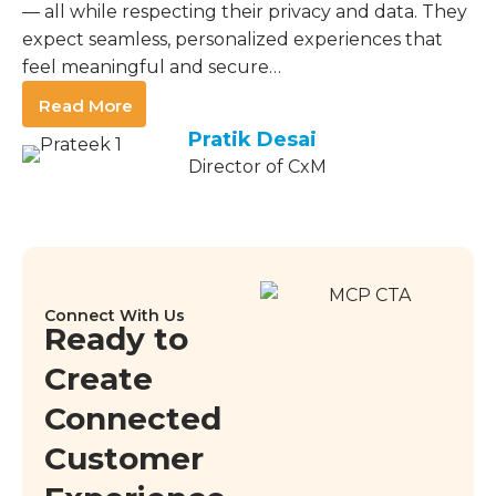
— all while respecting their privacy and data. They
expect seamless, personalized experiences that
feel meaningful and secure…
Read More
Pratik Desai
Director of CxM
Connect With Us
Ready to
Create
Connected
Customer