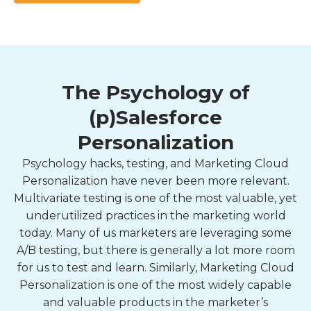
The Psychology of
(p)Salesforce
Personalization
Psychology hacks, testing, and Marketing Cloud
Personalization have never been more relevant.
Multivariate testing is one of the most valuable, yet
underutilized practices in the marketing world
today. Many of us marketers are leveraging some
A/B testing, but there is generally a lot more room
for us to test and learn. Similarly, Marketing Cloud
Personalization is one of the most widely capable
and valuable products in the marketer’s