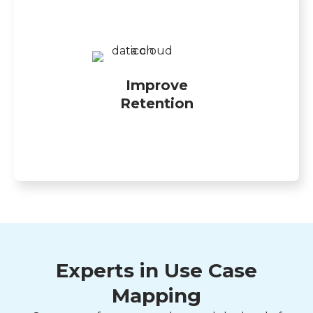
Improve
Retention
Experts in Use Case
Mapping