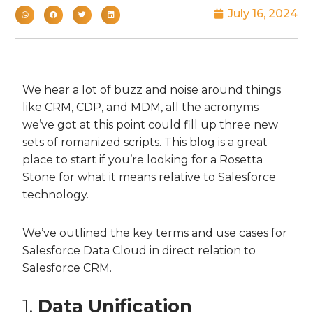
July 16, 2024
We hear a lot of buzz and noise around things
like CRM, CDP, and MDM, all the acronyms
we’ve got at this point could fill up three new
sets of romanized scripts. This blog is a great
place to start if you’re looking for a Rosetta
Stone for what it means relative to Salesforce
technology.
We’ve outlined the key terms and use cases for
Salesforce Data Cloud in direct relation to
Salesforce CRM.
1.
Data Unification