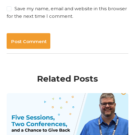
Save my name, email and website in this browser
for the next time I comment.
Post Comment
Related Posts