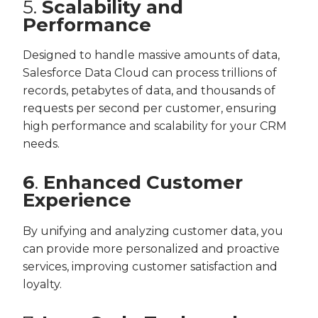
5.
Scalability and
Performance
Designed to handle massive amounts of data,
Salesforce Data Cloud can process trillions of
records, petabytes of data, and thousands of
requests per second per customer, ensuring
high performance and scalability for your CRM
needs.
6
.
Enhanced Customer
Experience
By unifying and analyzing customer data, you
can provide more personalized and proactive
services, improving customer satisfaction and
loyalty.