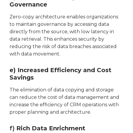
Governance
Zero-copy architecture enables organizations
to maintain governance by accessing data
directly from the source, with low latency in
data retrieval. This enhances security by
reducing the risk of data breaches associated
with data movement.
e) Increased Efficiency and Cost
Savings
The elimination of data copying and storage
can reduce the cost of data management and
increase the efficiency of CRM operations with
proper planning and architecture.
f)
Rich Data Enrichment