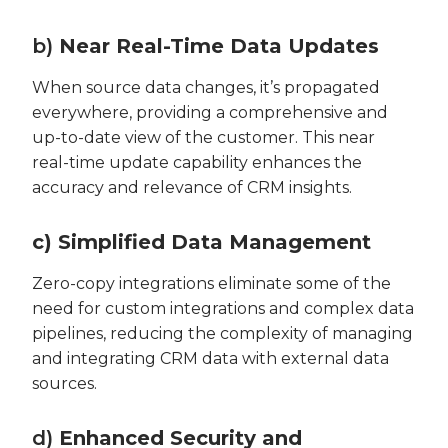
b)
Near Real-Time Data Updates
When source data changes, it’s propagated
everywhere, providing a comprehensive and
up-to-date view of the customer. This near
real-time update capability enhances the
accuracy and relevance of CRM insights.
c) Simplified Data Management
Zero-copy integrations eliminate some of the
need for custom integrations and complex data
pipelines, reducing the complexity of managing
and integrating CRM data with external data
sources.
d)
Enhanced Security and