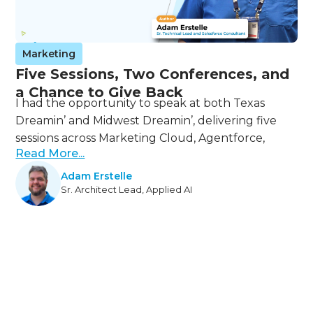
Marketing
Five Sessions, Two Conferences, and
a Chance to Give Back
I had the opportunity to speak at both Texas
Dreamin’ and Midwest Dreamin’, delivering five
sessions across Marketing Cloud, Agentforce,
Read More...
Adam Erstelle
Sr. Architect Lead, Applied AI