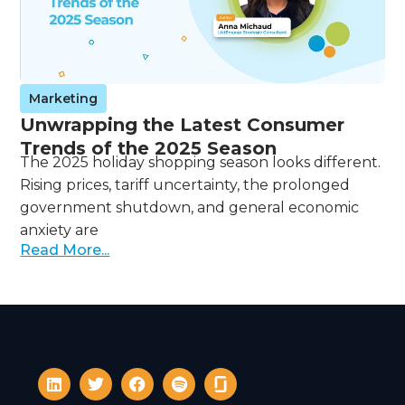
Marketing
Unwrapping the Latest Consumer
Trends of the 2025 Season
The 2025 holiday shopping season looks different.
Rising prices, tariff uncertainty, the prolonged
government shutdown, and general economic
anxiety are
Read More...