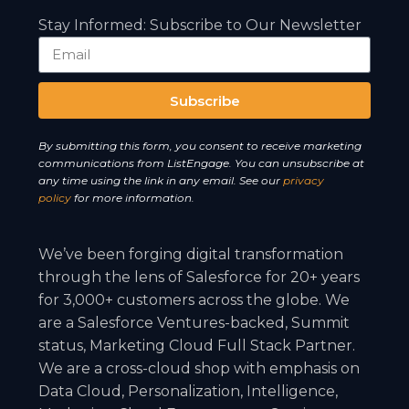
Stay Informed: Subscribe to Our Newsletter
Subscribe
A
By submitting this form, you consent to receive marketing
l
communications from ListEngage. You can unsubscribe at
t
any time using the link in any email. See our
privacy
e
policy
for more information.
r
n
We’ve been forging digital transformation
a
through the lens of Salesforce for 20+ years
t
for 3,000+ customers across the globe. We
i
are a Salesforce Ventures-backed, Summit
v
status, Marketing Cloud Full Stack Partner.
e
We are a cross-cloud shop with emphasis on
:
Data Cloud, Personalization, Intelligence,