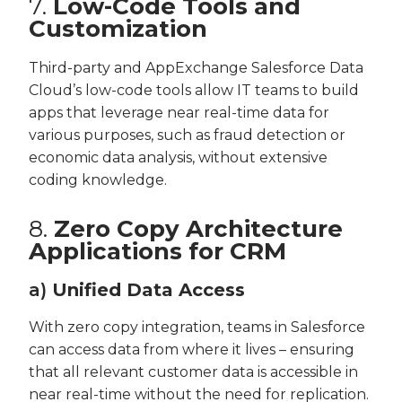
7.
Low-Code Tools and
Customization
Third-party and AppExchange Salesforce Data
Cloud’s low-code tools allow IT teams to build
apps that leverage near real-time data for
various purposes, such as fraud detection or
economic data analysis, without extensive
coding knowledge.
8.
Zero Copy Architecture
Applications for CRM
a)
Unified Data Access
With zero copy integration, teams in Salesforce
can access data from where it lives – ensuring
that all relevant customer data is accessible in
near real-time without the need for replication.