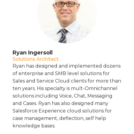
Ryan Ingersoll
Solutions Architect
Ryan has designed and implemented dozens
of enterprise and SMB level solutions for
Sales and Service Cloud clients for more than
ten years. His specialty is mult-Omnichannel
solutions including Voice, Chat, Messaging
and Cases. Ryan has also designed many
Salesforce Experience cloud solutions for
case management, deflection, self help
knowledge bases.