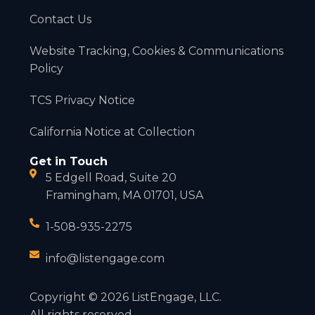
Contact Us
Website Tracking, Cookies & Communications
Policy
TCS Privacy Notice
California Notice at Collection
Get in Touch
5 Edgell Road, Suite 20
Framingham, MA 01701, USA
1-508-935-2275
info@listengage.com
Copyright © 2026 ListEngage, LLC.
All rights reserved.