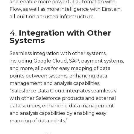
and enable more powerful automation with
Flow, as well as more intelligence with Einstein,
all built on a trusted infrastructure.
4.
Integration with Other
Systems
Seamless integration with other systems,
including Google Cloud, SAP, payment systems,
and more, allows for easy mapping of data
points between systems, enhancing data
management and analysis capabilities.
“Salesforce Data Cloud integrates seamlessly
with other Salesforce products and external
data sources, enhancing data management
and analysis capabilities by enabling easy
mapping of data points.”