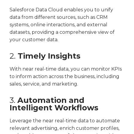
Salesforce Data Cloud enables you to unify
data from different sources, such as CRM
systems, online interactions, and external
datasets, providing a comprehensive view of
your customer data.
2.
Timely Insights
With near real-time data, you can monitor KPIs
to inform action across the business, including
sales, service, and marketing.
3.
Automation and
Intelligent Workflows
Leverage the near real-time data to automate
relevant advertising, enrich customer profiles,