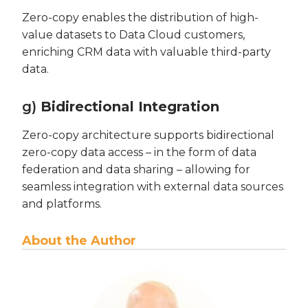
Zero-copy enables the distribution of high-
value datasets to Data Cloud customers,
enriching CRM data with valuable third-party
data.
g)
Bidirectional Integration
Zero-copy architecture supports bidirectional
zero-copy data access – in the form of data
federation and data sharing – allowing for
seamless integration with external data sources
and platforms.
About the Author