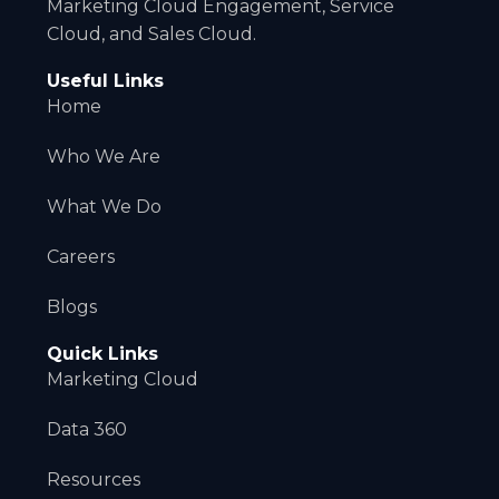
Marketing Cloud Engagement, Service
Cloud, and Sales Cloud.
Useful Links
Home
Who We Are
What We Do
Careers
Blogs
Quick Links
Marketing Cloud
Data 360
Resources