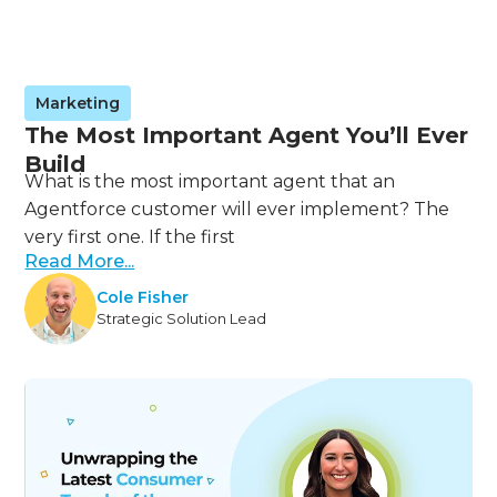
Marketing
The Most Important Agent You’ll Ever
Build
What is the most important agent that an
Agentforce customer will ever implement? The
very first one. If the first
Read More...
Cole Fisher
Strategic Solution Lead