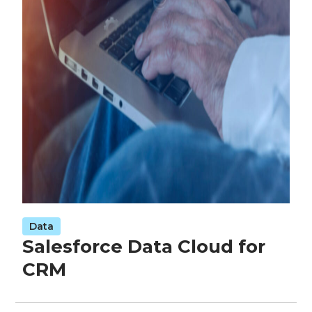
Data
Salesforce Data Cloud for
CRM