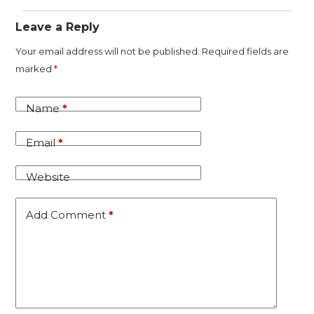
Leave a Reply
A
Your email address will not be published.
Required fields are
l
marked
*
t
e
Name
*
r
n
Email
*
a
t
Website
i
v
Add Comment
*
e
: